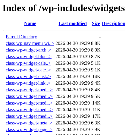
Index of /wp-includes/widgets
Name
Last modified
Size
Description
Parent Directory
-
class-wp-nav-menu-wi..>
2026-04-30 19:39
8.8K
class-wp-widget-arch..>
2026-04-30 19:39
8.9K
class-wp-widget-bloc..>
2026-04-30 19:39
8.7K
class-wp-widget-cale..>
2026-04-30 19:39
5.1K
class-wp-widget-cate..>
2026-04-30 19:39
9.1K
class-wp-widget-cust..>
2026-04-30 19:39
14K
class-wp-widget-link..>
2026-04-30 19:39
9.4K
class-wp-widget-medi..>
2026-04-30 19:39
8.4K
class-wp-widget-medi..>
2026-04-30 19:39
9.5K
class-wp-widget-medi..>
2026-04-30 19:39
14K
class-wp-widget-medi..>
2026-04-30 19:39
11K
class-wp-widget-medi..>
2026-04-30 19:39
17K
class-wp-widget-meta..>
2026-04-30 19:39
6.3K
class-wp-widget-page..>
2026-04-30 19:39
7.9K