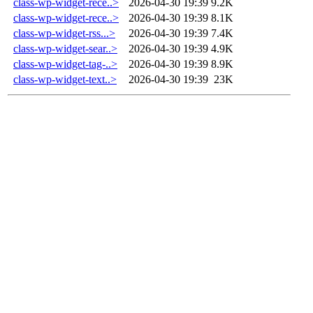
class-wp-widget-rece..>
2026-04-30 19:39
9.2K
class-wp-widget-rece..>
2026-04-30 19:39
8.1K
class-wp-widget-rss...>
2026-04-30 19:39
7.4K
class-wp-widget-sear..>
2026-04-30 19:39
4.9K
class-wp-widget-tag-..>
2026-04-30 19:39
8.9K
class-wp-widget-text..>
2026-04-30 19:39
23K