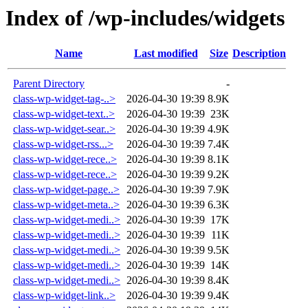
Index of /wp-includes/widgets
Name
Last modified
Size
Description
Parent Directory
-
class-wp-widget-tag-..>
2026-04-30 19:39
8.9K
class-wp-widget-text..>
2026-04-30 19:39
23K
class-wp-widget-sear..>
2026-04-30 19:39
4.9K
class-wp-widget-rss...>
2026-04-30 19:39
7.4K
class-wp-widget-rece..>
2026-04-30 19:39
8.1K
class-wp-widget-rece..>
2026-04-30 19:39
9.2K
class-wp-widget-page..>
2026-04-30 19:39
7.9K
class-wp-widget-meta..>
2026-04-30 19:39
6.3K
class-wp-widget-medi..>
2026-04-30 19:39
17K
class-wp-widget-medi..>
2026-04-30 19:39
11K
class-wp-widget-medi..>
2026-04-30 19:39
9.5K
class-wp-widget-medi..>
2026-04-30 19:39
14K
class-wp-widget-medi..>
2026-04-30 19:39
8.4K
class-wp-widget-link..>
2026-04-30 19:39
9.4K