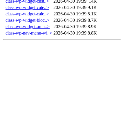
class-wp-widget-cust..>
2026-04-30 19:39
14K
class-wp-widget-cate..>
2026-04-30 19:39
9.1K
class-wp-widget-cale..>
2026-04-30 19:39
5.1K
class-wp-widget-bloc..>
2026-04-30 19:39
8.7K
class-wp-widget-arch..>
2026-04-30 19:39
8.9K
class-wp-nav-menu-wi..>
2026-04-30 19:39
8.8K