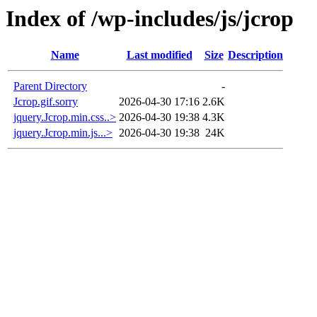
Index of /wp-includes/js/jcrop
Name
Last modified
Size
Description
Parent Directory
-
Jcrop.gif.sorry
2026-04-30 17:16
2.6K
jquery.Jcrop.min.css..>
2026-04-30 19:38
4.3K
jquery.Jcrop.min.js...>
2026-04-30 19:38
24K