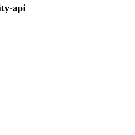
ity-api