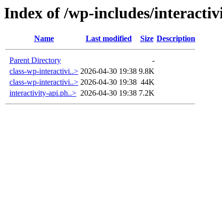
Index of /wp-includes/interactiv
Name
Last modified
Size
Description
Parent Directory
-
class-wp-interactivi..>
2026-04-30 19:38
9.8K
class-wp-interactivi..>
2026-04-30 19:38
44K
interactivity-api.ph..>
2026-04-30 19:38
7.2K