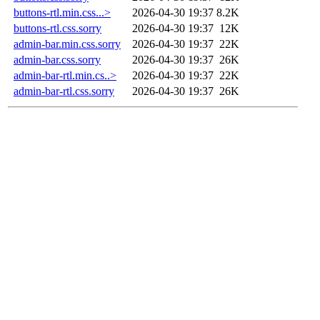
buttons-rtl.min.css...>
2026-04-30 19:37
8.2K
buttons-rtl.css.sorry
2026-04-30 19:37
12K
admin-bar.min.css.sorry
2026-04-30 19:37
22K
admin-bar.css.sorry
2026-04-30 19:37
26K
admin-bar-rtl.min.cs..>
2026-04-30 19:37
22K
admin-bar-rtl.css.sorry
2026-04-30 19:37
26K