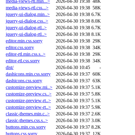
media-views-rtl.min...>
2026-04-30 19:38
48K
media-views-rtl.css...>
2026-04-30 19:38
58K
jquery-ui-dialog.min..>
2026-04-30 19:38
6.7K
jquery-ui-dialog.css..>
2026-04-30 19:38
8.0K
jquery-ui-dialog-rtl..>
2026-04-30 19:38
6.7K
jquery-ui-dialog-rtl..>
2026-04-30 19:38
8.1K
editor.min.css.sorry
2026-04-30 19:38
29K
editor.css.sorry
2026-04-30 19:38
34K
editor-rtl.min.css.s..>
2026-04-30 19:38
29K
editor-rtl.css.sorry
2026-04-30 19:38
34K
dist/
2026-04-30 10:45
-
dashicons.min.css.sorry
2026-04-30 19:37
60K
dashicons.css.sorry
2026-04-30 19:37
63K
customize-preview.mi..>
2026-04-30 19:37
5.1K
customize-preview.cs..>
2026-04-30 19:37
5.8K
customize-preview-rt..>
2026-04-30 19:37
5.1K
customize-preview-rt..>
2026-04-30 19:37
5.9K
classic-themes.min.c..>
2026-04-30 19:37
2.6K
classic-themes.css.s..>
2026-04-30 19:37
3.0K
buttons.min.css.sorry
2026-04-30 19:37
8.2K
buttons.css.sorry
2026-04-30 19:37
12K