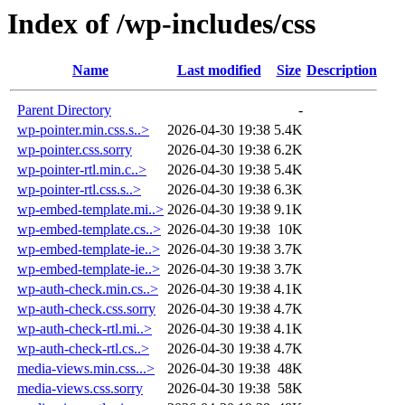
Index of /wp-includes/css
Name
Last modified
Size
Description
Parent Directory
-
wp-pointer.min.css.s..>
2026-04-30 19:38
5.4K
wp-pointer.css.sorry
2026-04-30 19:38
6.2K
wp-pointer-rtl.min.c..>
2026-04-30 19:38
5.4K
wp-pointer-rtl.css.s..>
2026-04-30 19:38
6.3K
wp-embed-template.mi..>
2026-04-30 19:38
9.1K
wp-embed-template.cs..>
2026-04-30 19:38
10K
wp-embed-template-ie..>
2026-04-30 19:38
3.7K
wp-embed-template-ie..>
2026-04-30 19:38
3.7K
wp-auth-check.min.cs..>
2026-04-30 19:38
4.1K
wp-auth-check.css.sorry
2026-04-30 19:38
4.7K
wp-auth-check-rtl.mi..>
2026-04-30 19:38
4.1K
wp-auth-check-rtl.cs..>
2026-04-30 19:38
4.7K
media-views.min.css...>
2026-04-30 19:38
48K
media-views.css.sorry
2026-04-30 19:38
58K