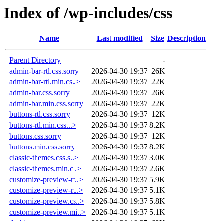
Index of /wp-includes/css
Name
Last modified
Size
Description
Parent Directory
-
admin-bar-rtl.css.sorry
2026-04-30 19:37
26K
admin-bar-rtl.min.cs..>
2026-04-30 19:37
22K
admin-bar.css.sorry
2026-04-30 19:37
26K
admin-bar.min.css.sorry
2026-04-30 19:37
22K
buttons-rtl.css.sorry
2026-04-30 19:37
12K
buttons-rtl.min.css...>
2026-04-30 19:37
8.2K
buttons.css.sorry
2026-04-30 19:37
12K
buttons.min.css.sorry
2026-04-30 19:37
8.2K
classic-themes.css.s..>
2026-04-30 19:37
3.0K
classic-themes.min.c..>
2026-04-30 19:37
2.6K
customize-preview-rt..>
2026-04-30 19:37
5.9K
customize-preview-rt..>
2026-04-30 19:37
5.1K
customize-preview.cs..>
2026-04-30 19:37
5.8K
customize-preview.mi..>
2026-04-30 19:37
5.1K