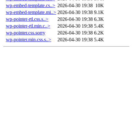
wp-embed-template.cs..>
2026-04-30 19:38
10K
wp-embed-template.mi..>
2026-04-30 19:38
9.1K
wp-pointer-rtl.css.s..>
2026-04-30 19:38
6.3K
wp-pointer-rtl.min.c..>
2026-04-30 19:38
5.4K
wp-pointer.css.sorry
2026-04-30 19:38
6.2K
wp-pointer.min.css.s..>
2026-04-30 19:38
5.4K