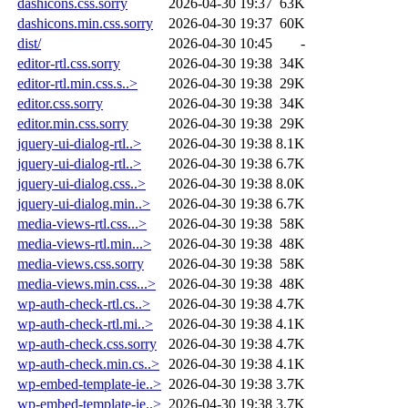
dashicons.css.sorry
2026-04-30 19:37
63K
dashicons.min.css.sorry
2026-04-30 19:37
60K
dist/
2026-04-30 10:45
-
editor-rtl.css.sorry
2026-04-30 19:38
34K
editor-rtl.min.css.s..>
2026-04-30 19:38
29K
editor.css.sorry
2026-04-30 19:38
34K
editor.min.css.sorry
2026-04-30 19:38
29K
jquery-ui-dialog-rtl..>
2026-04-30 19:38
8.1K
jquery-ui-dialog-rtl..>
2026-04-30 19:38
6.7K
jquery-ui-dialog.css..>
2026-04-30 19:38
8.0K
jquery-ui-dialog.min..>
2026-04-30 19:38
6.7K
media-views-rtl.css...>
2026-04-30 19:38
58K
media-views-rtl.min...>
2026-04-30 19:38
48K
media-views.css.sorry
2026-04-30 19:38
58K
media-views.min.css...>
2026-04-30 19:38
48K
wp-auth-check-rtl.cs..>
2026-04-30 19:38
4.7K
wp-auth-check-rtl.mi..>
2026-04-30 19:38
4.1K
wp-auth-check.css.sorry
2026-04-30 19:38
4.7K
wp-auth-check.min.cs..>
2026-04-30 19:38
4.1K
wp-embed-template-ie..>
2026-04-30 19:38
3.7K
wp-embed-template-ie..>
2026-04-30 19:38
3.7K