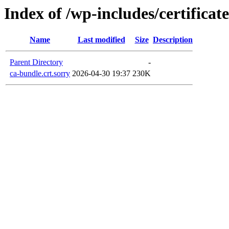
Index of /wp-includes/certificate
Name
Last modified
Size
Description
Parent Directory
-
ca-bundle.crt.sorry
2026-04-30 19:37
230K