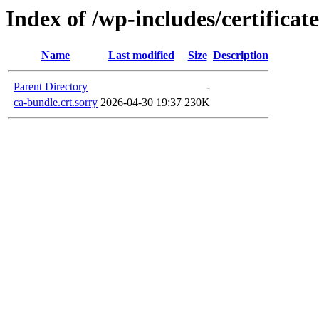
Index of /wp-includes/certificate
Name
Last modified
Size
Description
Parent Directory
-
ca-bundle.crt.sorry
2026-04-30 19:37
230K