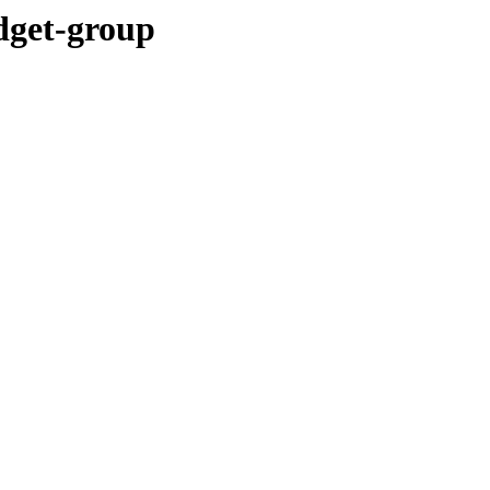
idget-group