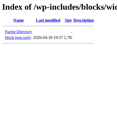
Index of /wp-includes/blocks/w
Name
Last modified
Size
Description
Parent Directory
-
block.json.sorry
2026-04-30 19:37
2.7K