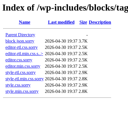
Index of /wp-includes/blocks/ta
Name
Last modified
Size
Description
Parent Directory
-
block.json.sorry
2026-04-30 19:37
3.7K
editor-rtl.css.sorry
2026-04-30 19:37
2.5K
editor-rtl.min.css.s..>
2026-04-30 19:37
2.5K
editor.css.sorry
2026-04-30 19:37
2.5K
editor.min.css.sorry
2026-04-30 19:37
2.5K
style-rtl.css.sorry
2026-04-30 19:37
2.9K
style-rtl.min.css.sorry
2026-04-30 19:37
2.8K
style.css.sorry
2026-04-30 19:37
2.9K
style.min.css.sorry
2026-04-30 19:37
2.8K