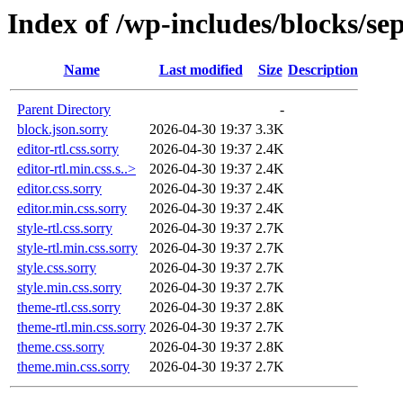
Index of /wp-includes/blocks/se
Name
Last modified
Size
Description
Parent Directory
-
block.json.sorry
2026-04-30 19:37
3.3K
editor-rtl.css.sorry
2026-04-30 19:37
2.4K
editor-rtl.min.css.s..>
2026-04-30 19:37
2.4K
editor.css.sorry
2026-04-30 19:37
2.4K
editor.min.css.sorry
2026-04-30 19:37
2.4K
style-rtl.css.sorry
2026-04-30 19:37
2.7K
style-rtl.min.css.sorry
2026-04-30 19:37
2.7K
style.css.sorry
2026-04-30 19:37
2.7K
style.min.css.sorry
2026-04-30 19:37
2.7K
theme-rtl.css.sorry
2026-04-30 19:37
2.8K
theme-rtl.min.css.sorry
2026-04-30 19:37
2.7K
theme.css.sorry
2026-04-30 19:37
2.8K
theme.min.css.sorry
2026-04-30 19:37
2.7K