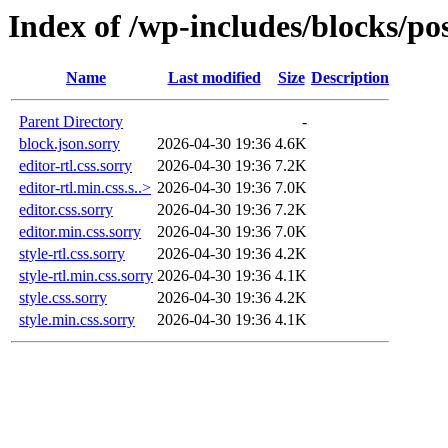
Index of /wp-includes/blocks/po
Name
Last modified
Size
Description
Parent Directory
-
block.json.sorry
2026-04-30 19:36
4.6K
editor-rtl.css.sorry
2026-04-30 19:36
7.2K
editor-rtl.min.css.s..>
2026-04-30 19:36
7.0K
editor.css.sorry
2026-04-30 19:36
7.2K
editor.min.css.sorry
2026-04-30 19:36
7.0K
style-rtl.css.sorry
2026-04-30 19:36
4.2K
style-rtl.min.css.sorry
2026-04-30 19:36
4.1K
style.css.sorry
2026-04-30 19:36
4.2K
style.min.css.sorry
2026-04-30 19:36
4.1K