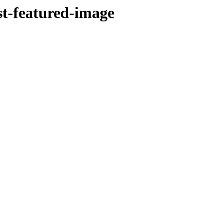
st-featured-image