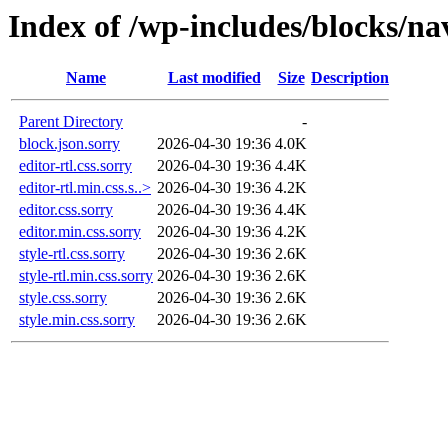
Index of /wp-includes/blocks/na
Name
Last modified
Size
Description
Parent Directory
-
block.json.sorry
2026-04-30 19:36
4.0K
editor-rtl.css.sorry
2026-04-30 19:36
4.4K
editor-rtl.min.css.s..>
2026-04-30 19:36
4.2K
editor.css.sorry
2026-04-30 19:36
4.4K
editor.min.css.sorry
2026-04-30 19:36
4.2K
style-rtl.css.sorry
2026-04-30 19:36
2.6K
style-rtl.min.css.sorry
2026-04-30 19:36
2.6K
style.css.sorry
2026-04-30 19:36
2.6K
style.min.css.sorry
2026-04-30 19:36
2.6K