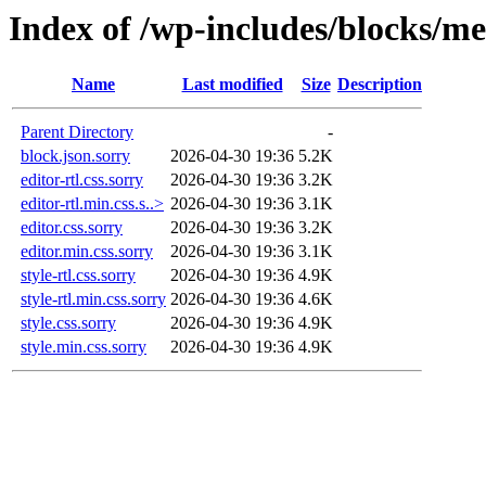
Index of /wp-includes/blocks/me
Name
Last modified
Size
Description
Parent Directory
-
block.json.sorry
2026-04-30 19:36
5.2K
editor-rtl.css.sorry
2026-04-30 19:36
3.2K
editor-rtl.min.css.s..>
2026-04-30 19:36
3.1K
editor.css.sorry
2026-04-30 19:36
3.2K
editor.min.css.sorry
2026-04-30 19:36
3.1K
style-rtl.css.sorry
2026-04-30 19:36
4.9K
style-rtl.min.css.sorry
2026-04-30 19:36
4.6K
style.css.sorry
2026-04-30 19:36
4.9K
style.min.css.sorry
2026-04-30 19:36
4.9K