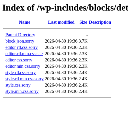
Index of /wp-includes/blocks/det
Name
Last modified
Size
Description
Parent Directory
-
block.json.sorry
2026-04-30 19:36
3.7K
editor-rtl.css.sorry
2026-04-30 19:36
2.3K
editor-rtl.min.css.s..>
2026-04-30 19:36
2.3K
editor.css.sorry
2026-04-30 19:36
2.3K
editor.min.css.sorry
2026-04-30 19:36
2.3K
style-rtl.css.sorry
2026-04-30 19:36
2.4K
style-rtl.min.css.sorry
2026-04-30 19:36
2.4K
style.css.sorry
2026-04-30 19:36
2.4K
style.min.css.sorry
2026-04-30 19:36
2.4K