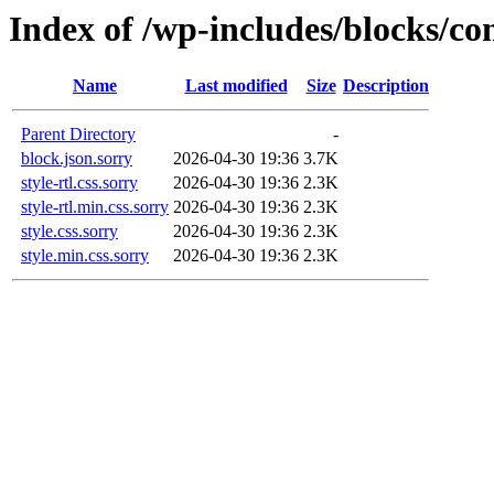
Index of /wp-includes/blocks/
Name
Last modified
Size
Description
Parent Directory
-
block.json.sorry
2026-04-30 19:36
3.7K
style-rtl.css.sorry
2026-04-30 19:36
2.3K
style-rtl.min.css.sorry
2026-04-30 19:36
2.3K
style.css.sorry
2026-04-30 19:36
2.3K
style.min.css.sorry
2026-04-30 19:36
2.3K