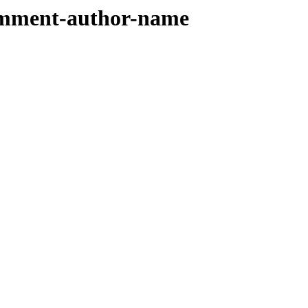
comment-author-name