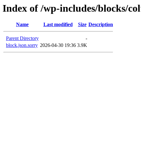
Index of /wp-includes/blocks/c
Name
Last modified
Size
Description
Parent Directory
-
block.json.sorry
2026-04-30 19:36
3.9K