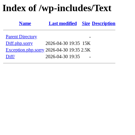
Index of /wp-includes/Text
Name
Last modified
Size
Description
Parent Directory
-
Diff.php.sorry
2026-04-30 19:35
15K
Exception.php.sorry
2026-04-30 19:35
2.5K
Diff/
2026-04-30 19:35
-