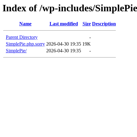
Index of /wp-includes/SimplePie
Name
Last modified
Size
Description
Parent Directory
-
SimplePie.php.sorry
2026-04-30 19:35
19K
SimplePie/
2026-04-30 19:35
-